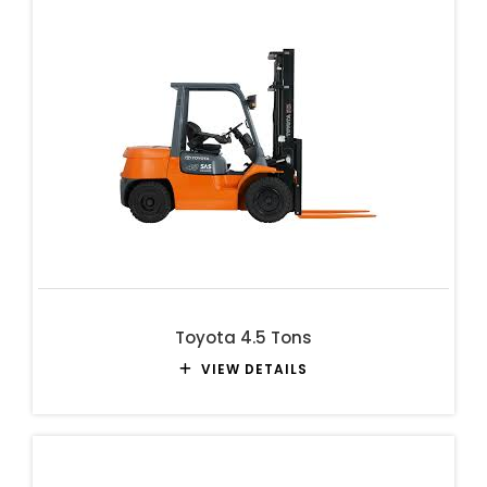
Toyota 4.5 Tons
VIEW DETAILS