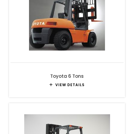
Toyota 6 Tons
VIEW DETAILS