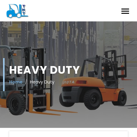
HEAVY DUTY
Home
Heavy Duty