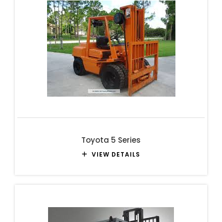
Toyota 5 Series
VIEW DETAILS