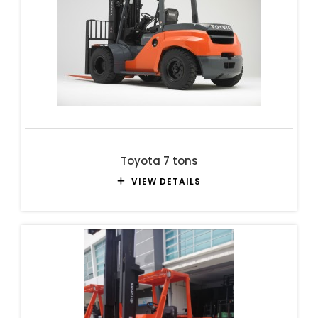
Toyota 7 tons
VIEW DETAILS