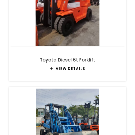
Toyota Diesel 6t Forklift
VIEW DETAILS