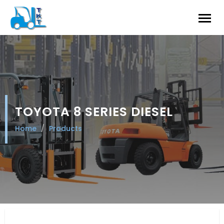
TOYOTA 8 SERIES DIESEL
Home
Products