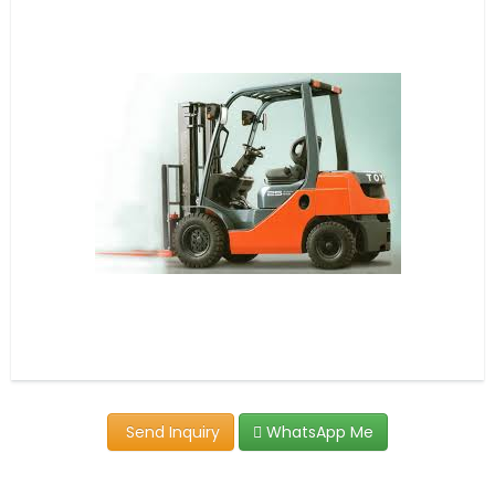
Send Inquiry
WhatsApp Me