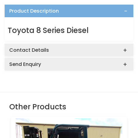
Product Description
Toyota 8 Series Diesel
Contact Details
Send Enquiry
Other Products