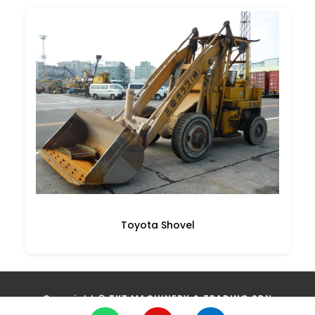
Toyota Shovel
Copyright ©
TKT MACHINERY & TRADING SDN
BHD
(1097751W)