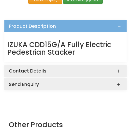
Product Description
IZUKA CDD15G/A Fully Electric
Pedestrian Stacker
Contact Details
Send Enquiry
Other Products