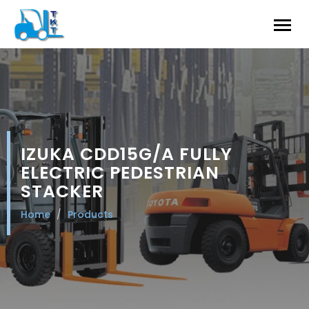
IZUKA CDD15G/A FULLY
ELECTRIC PEDESTRIAN
STACKER
Home
Products