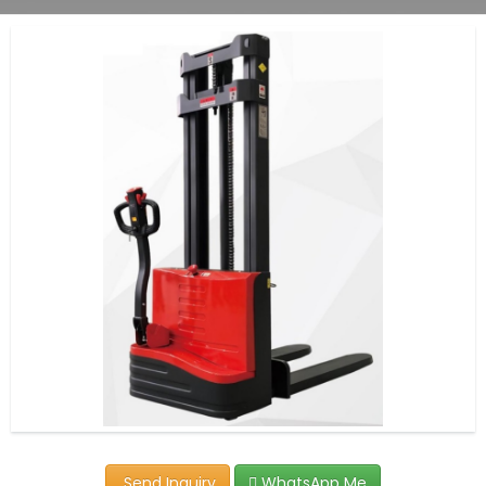
Send Inquiry
WhatsApp Me