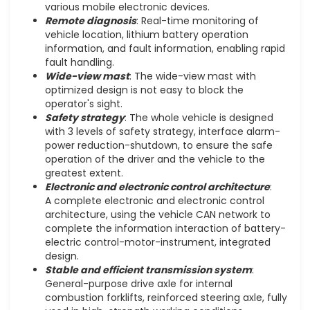
various mobile electronic devices.
Remote diagnosis
: Real-time monitoring of
vehicle location, lithium battery operation
information, and fault information, enabling rapid
fault handling.
Wide-view mast
: The wide-view mast with
optimized design is not easy to block the
operator's sight.
Safety strategy
: The whole vehicle is designed
with 3 levels of safety strategy, interface alarm-
power reduction-shutdown, to ensure the safe
operation of the driver and the vehicle to the
greatest extent.
Electronic and electronic control architecture
:
A complete electronic and electronic control
architecture, using the vehicle CAN network to
complete the information interaction of battery-
electric control-motor-instrument, integrated
design.
Stable and efficient transmission system
:
General-purpose drive axle for internal
combustion forklifts, reinforced steering axle, fully