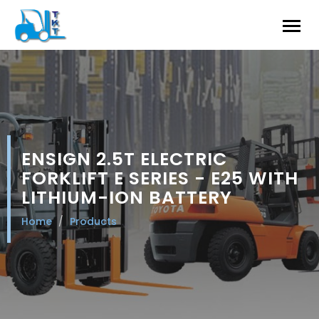
ENSIGN 2.5T ELECTRIC
FORKLIFT E SERIES - E25 WITH
LITHIUM-ION BATTERY
Home
Products