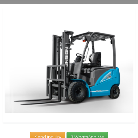
Send Inquiry
WhatsApp Me