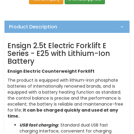
Product Description
Ensign 2.5t Electric Forklift E
Series - E25 with Lithium-Ion
Battery
Ensign Electric Counterweight Forklift
The product is equipped with lithium-iron phosphate
batteries of internationally renowned brands, and is
equipped with a battery heating function as standard;
the control balance is precise and the performance is
excellent; the battery is reliable and maintenance-free
for life;
it can be charged quickly and used at any
time.
USB fast charging
:
Standard dual USB fast
charging interface, convenient for charging