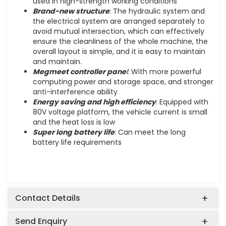
used in high-strength working conditions
Brand-new structure
: The hydraulic system and
the electrical system are arranged separately to
avoid mutual intersection, which can effectively
ensure the cleanliness of the whole machine, the
overall layout is simple, and it is easy to maintain
and maintain.
Megmeet controller pane
l
: With more powerful
computing power and storage space, and stronger
anti-interference ability
Energy saving and high efficiency
: Equipped with
80V voltage platform, the vehicle current is small
and the heat loss is low
Super long battery life
: Can meet the long
battery life requirements
Contact Details
Send Enquiry