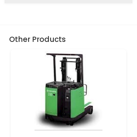
Other Products