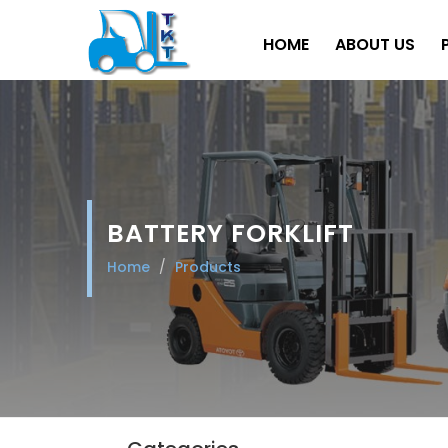
HOME
ABOUT US
BATTERY FORKLIFT
Home
Products