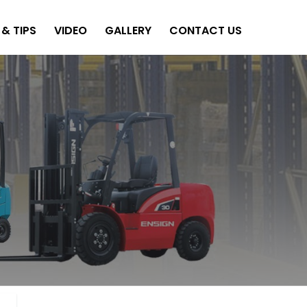
& TIPS
VIDEO
GALLERY
CONTACT US