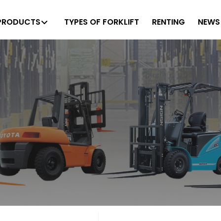
PRODUCTS
TYPES OF FORKLIFT
RENTING
NEWS 