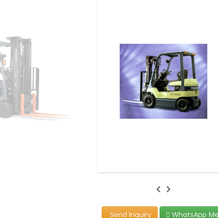
Send Inquiry
WhatsApp M