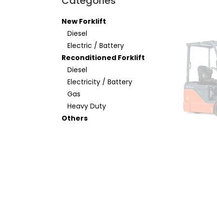
Categories
New Forklift
Diesel
Electric / Battery
Reconditioned Forklift
Diesel
Electricity / Battery
Gas
Heavy Duty
Others