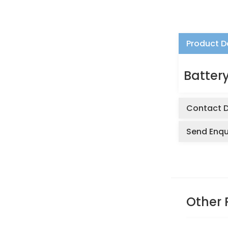
Product D
Battery
Contact D
Send Enqu
Other 