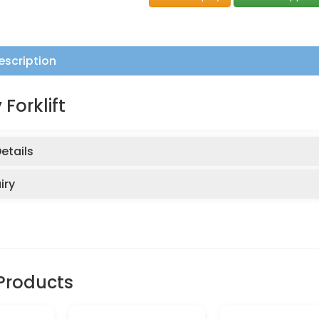
escription
 Forklift
etails
iry
Products