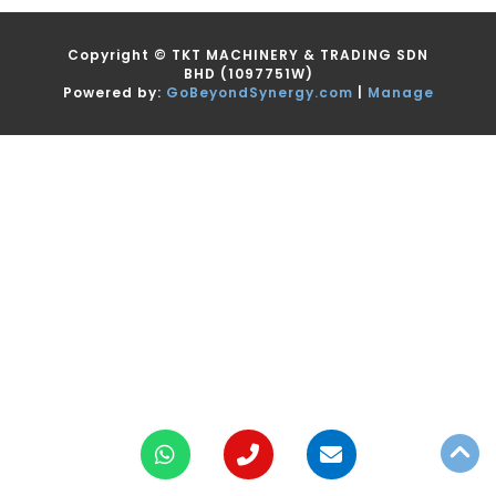
Copyright ©
TKT MACHINERY & TRADING SDN
BHD
(1097751W)
Powered by:
GoBeyondSynergy.com
|
Manage