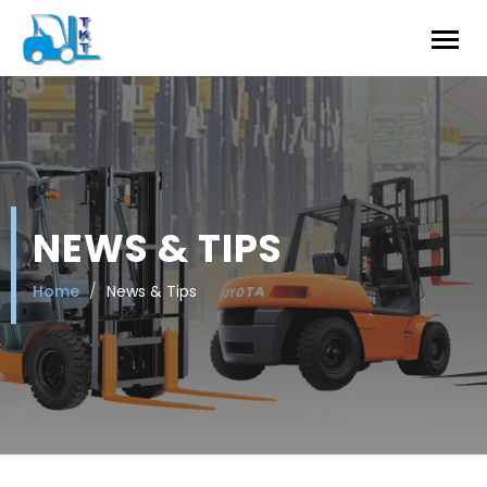
NEWS & TIPS
Home
News & Tips