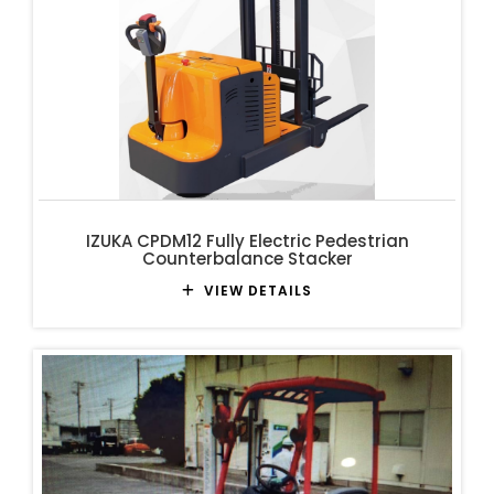
IZUKA CPDM12 Fully Electric Pedestrian
Counterbalance Stacker
VIEW DETAILS