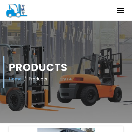
PRODUCTS
Home
Products