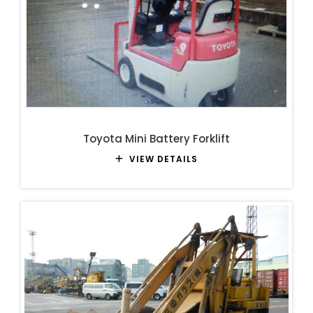
Toyota Mini Battery Forklift
VIEW DETAILS