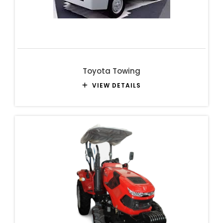
Toyota Towing
VIEW DETAILS