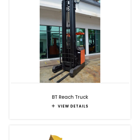
BT Reach Truck
VIEW DETAILS