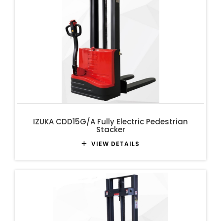
IZUKA CDD15G/A Fully Electric Pedestrian
Stacker
VIEW DETAILS