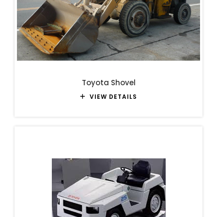
Toyota Shovel
VIEW DETAILS