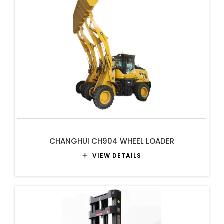
CHANGHUI CH904 WHEEL LOADER
VIEW DETAILS