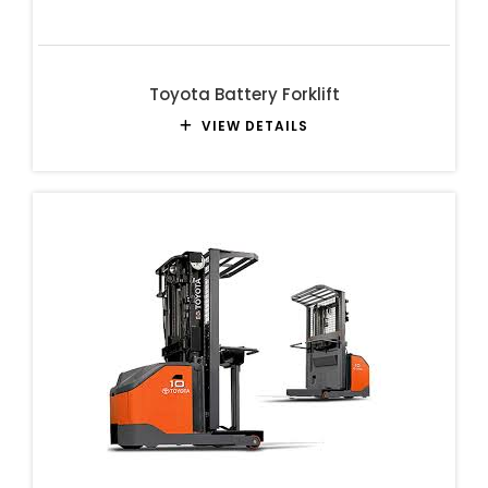
Toyota Battery Forklift
VIEW DETAILS