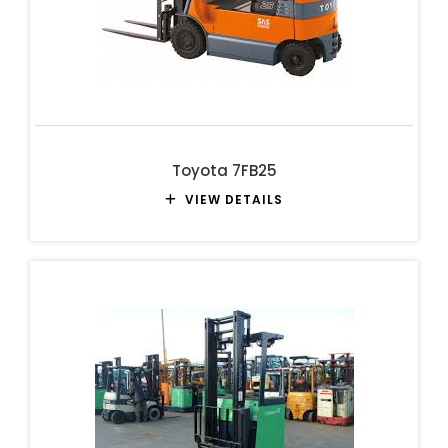
Toyota 7FB25
VIEW DETAILS