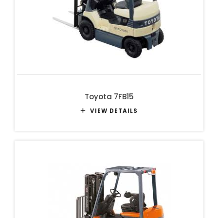
Toyota 7FB15
VIEW DETAILS