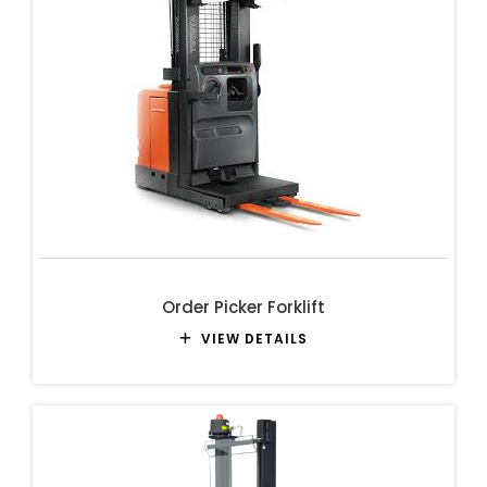
Order Picker Forklift
VIEW DETAILS