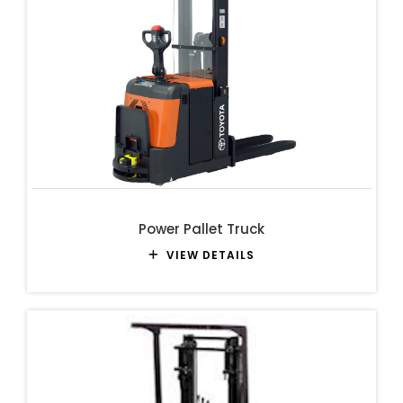
Power Pallet Truck
VIEW DETAILS