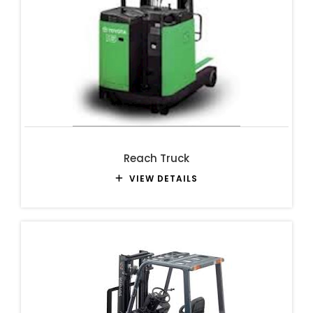
Reach Truck
VIEW DETAILS