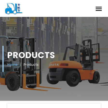
PRODUCTS
Home
Products