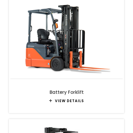
Battery Forklift
VIEW DETAILS