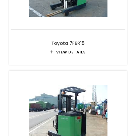
Toyota 7FBR15
VIEW DETAILS