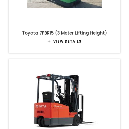
Toyota 7FBR15 (3 Meter Lifting Height)
VIEW DETAILS