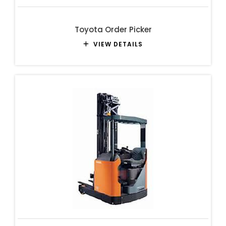
Toyota Order Picker
VIEW DETAILS